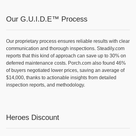
Our G.U.I.D.E™ Process
Our proprietary process ensures reliable results with clear
communication and thorough inspections. Steadily.com
reports that this kind of approach can save up to 30% on
deferred maintenance costs. Porch.com also found 46%
of buyers negotiated lower prices, saving an average of
$14,000, thanks to actionable insights from detailed
inspection reports, and methodology.
Heroes Discount