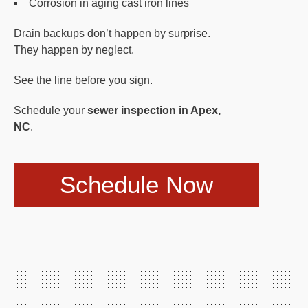
Corrosion in aging cast iron lines
Drain backups don’t happen by surprise.
They happen by neglect.
See the line before you sign.
Schedule your
sewer inspection in Apex,
NC
.
Schedule Now