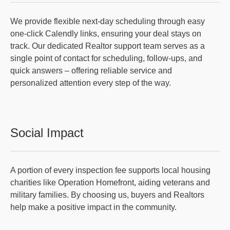
We provide flexible next-day scheduling through easy
one-click Calendly links, ensuring your deal stays on
track. Our dedicated Realtor support team serves as a
single point of contact for scheduling, follow-ups, and
quick answers – offering reliable service and
personalized attention every step of the way.
Social Impact
A portion of every inspection fee supports local housing
charities like Operation Homefront, aiding veterans and
military families. By choosing us, buyers and Realtors
help make a positive impact in the community.