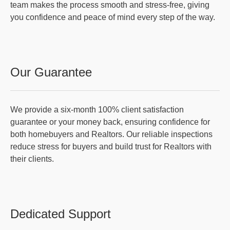
team makes the process smooth and stress-free, giving
you confidence and peace of mind every step of the way.
Our Guarantee
We provide a six-month 100% client satisfaction
guarantee or your money back, ensuring confidence for
both homebuyers and Realtors. Our reliable inspections
reduce stress for buyers and build trust for Realtors with
their clients.
Dedicated Support