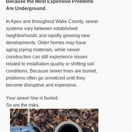
Because the Most Expensive Problems
Are Underground.
In Apex and throughout Wake County, sewer
systems vary between established
neighborhoods and rapidly growing new
developments. Older homes may have
aging piping materials, while newer
construction can still experience issues
related to installation quality or shifting soil
conditions. Because sewer lines are buried,
problems often go unnoticed until they
become disruptive and expensive.
Your sewer line is buried.
So are the risks.