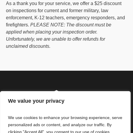
As a thank you for your service, we offer a $25 discount
on inspections for current and former military, law
enforcement, K-12 teachers, emergency responders, and
firefighters.
PLEASE NOTE: The discount must be
applied when placing your inspection order.
Unfortunately, we are unable to offer refunds for
unclaimed discounts.
We value your privacy
We use cookies to enhance your browsing experience, serve
personalized ads or content, and analyze our traffic. By
clicking "Accept All", you consent to our use of cookies.