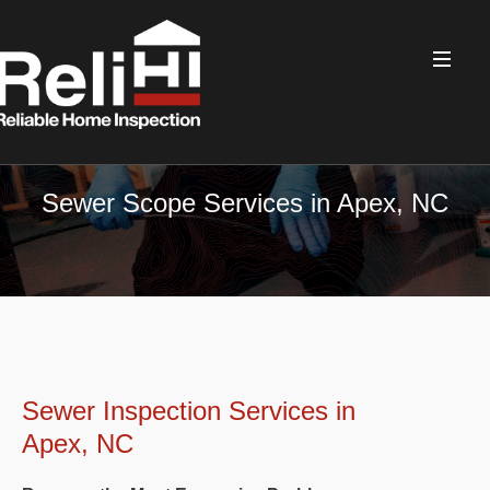
Sewer Scope Services in Apex, NC
Sewer Inspection Services in
Apex, NC