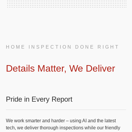
HOME INSPECTION DONE RIGHT
Details Matter, We Deliver
Pride in Every Report
We work smarter and harder – using AI and the latest
tech, we deliver thorough inspections while our friendly