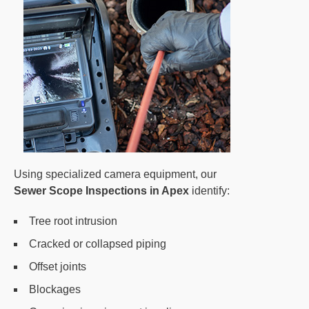
Using specialized camera equipment, our
Sewer Scope Inspections in Apex
identify:
Tree root intrusion
Cracked or collapsed piping
Offset joints
Blockages