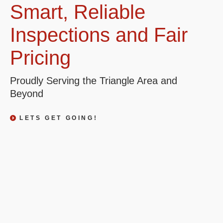
Smart, Reliable
Inspections and Fair
Pricing
Proudly Serving the Triangle Area and
Beyond
LETS GET GOING!