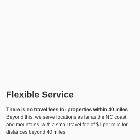
Flexible Service
There is no travel fees for properties within 40 miles.
Beyond this, we serve locations as far as the NC coast
and mountains, with a small travel fee of $1 per mile for
distances beyond 40 miles.