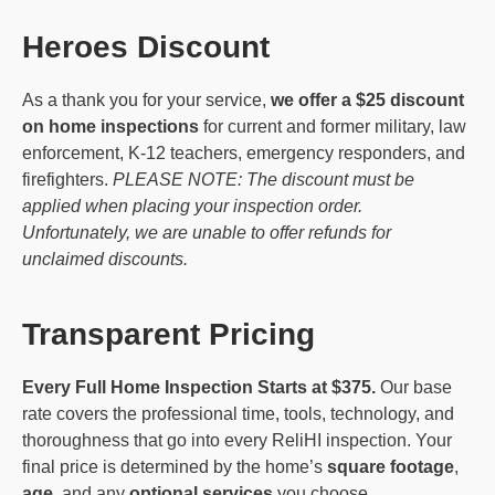
Heroes Discount
As a thank you for your service,
we offer a $25 discount
on home inspections
for current and former military, law
enforcement, K-12 teachers, emergency responders, and
firefighters.
PLEASE NOTE: The discount must be
applied when placing your inspection order.
Unfortunately, we are unable to offer refunds for
unclaimed discounts.
Transparent Pricing
Every Full Home Inspection Starts at $375.
Our base
rate covers the professional time, tools, technology, and
thoroughness that go into every ReliHI inspection. Your
final price is determined by the home’s
square footage
,
age
, and any
optional services
you choose.