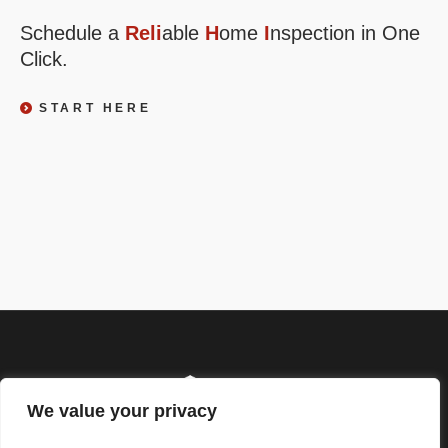
Schedule a
Reli
able
H
ome
I
nspection in One
Click.
START HERE
We value your privacy