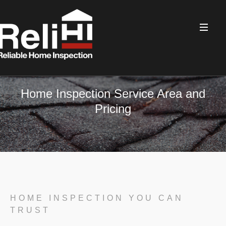
Home Inspection Service Area and
Pricing
HOME INSPECTION YOU CAN
TRUST