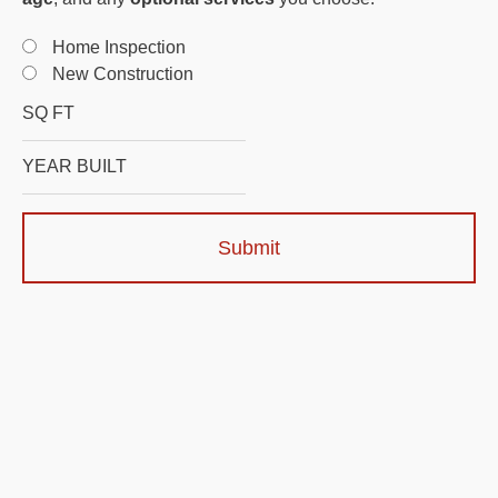
Home Inspection
New Construction
Submit