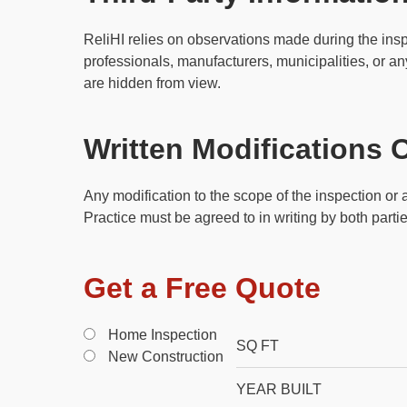
ReliHI relies on observations made during the insp
professionals, manufacturers, municipalities, or any
are hidden from view.
Written Modifications 
Any modification to the scope of the inspection o
Practice must be agreed to in writing by both part
Get a Free Quote
Home Inspection
New Construction