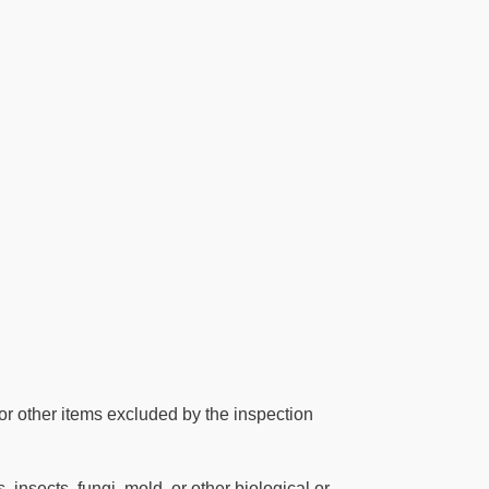
or other items excluded by the inspection
 insects, fungi, mold, or other biological or