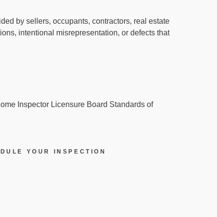
ed by sellers, occupants, contractors, real estate
ions, intentional misrepresentation, or defects that
 Home Inspector Licensure Board Standards of
DULE YOUR INSPECTION