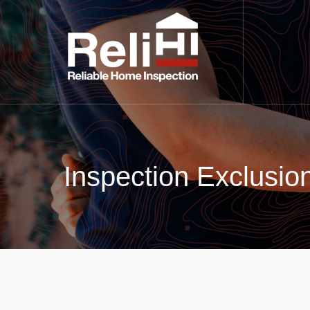
Inspection Exclusio