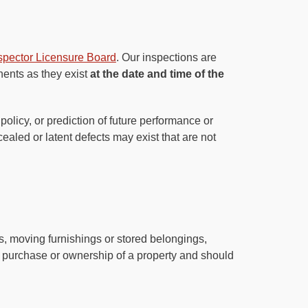
nspector Licensure Board
. Our inspections are
nents as they exist
at the date and time of the
olicy, or prediction of future performance or
aled or latent defects may exist that are not
es, moving furnishings or stored belongings,
he purchase or ownership of a property and should