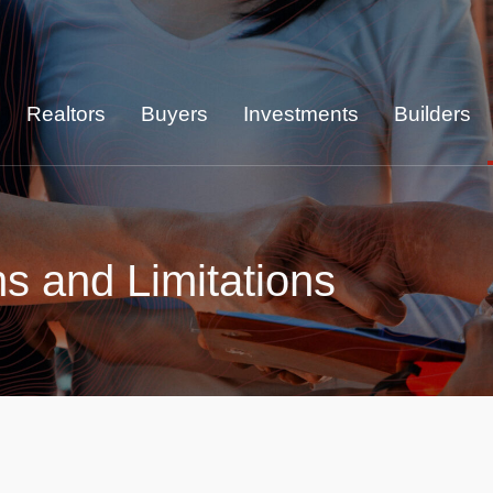
Realtors
Buyers
Investments
Builders
ns and Limitations