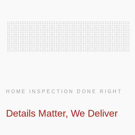
HOME INSPECTION DONE RIGHT
Details Matter, We Deliver