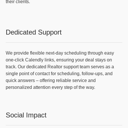
their clients.
Dedicated Support
We provide flexible next-day scheduling through easy
one-click Calendly links, ensuring your deal stays on
track. Our dedicated Realtor support team serves as a
single point of contact for scheduling, follow-ups, and
quick answers – offering reliable service and
personalized attention every step of the way.
Social Impact