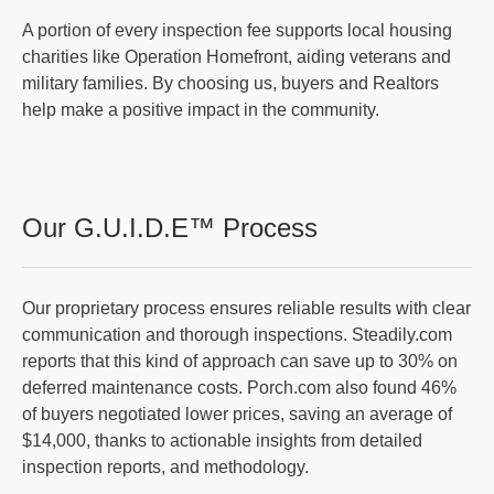
A portion of every inspection fee supports local housing
charities like Operation Homefront, aiding veterans and
military families. By choosing us, buyers and Realtors
help make a positive impact in the community.
Our G.U.I.D.E™ Process
Our proprietary process ensures reliable results with clear
communication and thorough inspections. Steadily.com
reports that this kind of approach can save up to 30% on
deferred maintenance costs. Porch.com also found 46%
of buyers negotiated lower prices, saving an average of
$14,000, thanks to actionable insights from detailed
inspection reports, and methodology.