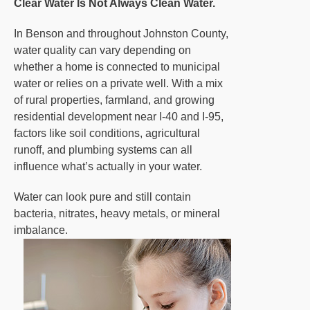
Clear Water Is Not Always Clean Water.
In Benson and throughout Johnston County,
water quality can vary depending on
whether a home is connected to municipal
water or relies on a private well. With a mix
of rural properties, farmland, and growing
residential development near I-40 and I-95,
factors like soil conditions, agricultural
runoff, and plumbing systems can all
influence what’s actually in your water.
Water can look pure and still contain
bacteria, nitrates, heavy metals, or mineral
imbalance.