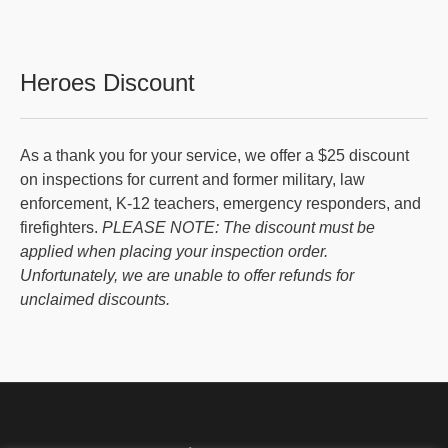
Heroes Discount
As a thank you for your service, we offer a $25 discount
on inspections for current and former military, law
enforcement, K-12 teachers, emergency responders, and
firefighters.
PLEASE NOTE: The discount must be
applied when placing your inspection order.
Unfortunately, we are unable to offer refunds for
unclaimed discounts.