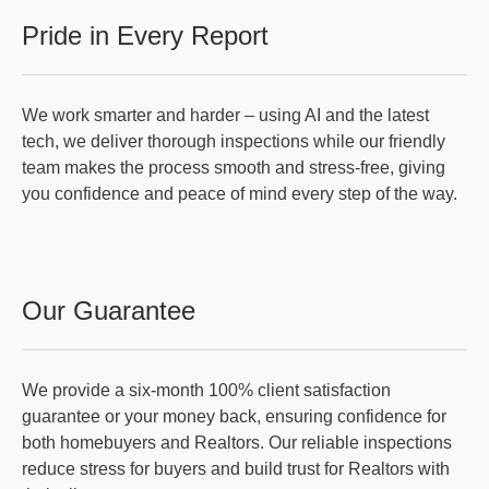
Pride in Every Report
We work smarter and harder – using AI and the latest
tech, we deliver thorough inspections while our friendly
team makes the process smooth and stress-free, giving
you confidence and peace of mind every step of the way.
Our Guarantee
We provide a six-month 100% client satisfaction
guarantee or your money back, ensuring confidence for
both homebuyers and Realtors. Our reliable inspections
reduce stress for buyers and build trust for Realtors with