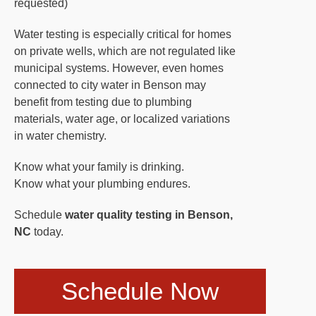
requested)
Water testing is especially critical for homes
on private wells, which are not regulated like
municipal systems. However, even homes
connected to city water in Benson may
benefit from testing due to plumbing
materials, water age, or localized variations
in water chemistry.
Know what your family is drinking.
Know what your plumbing endures.
Schedule
water quality testing in Benson,
NC
today.
Schedule Now