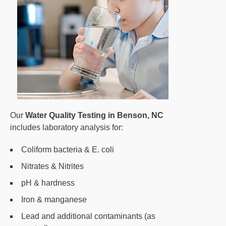
Our
Water Quality Testing in Benson, NC
includes laboratory analysis for:
Coliform bacteria & E. coli
Nitrates & Nitrites
pH & hardness
Iron & manganese
Lead and additional contaminants (as