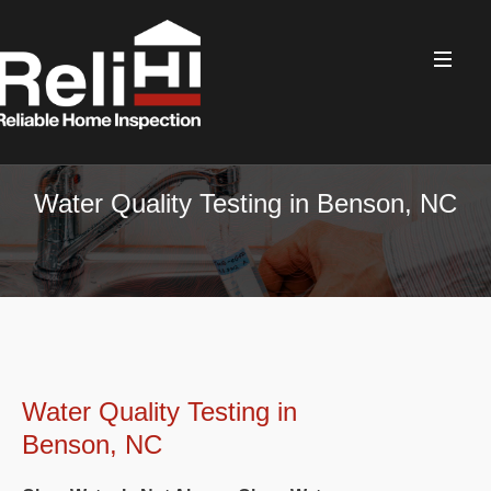
Water Quality Testing in Benson, NC
Water Quality Testing in
Benson, NC