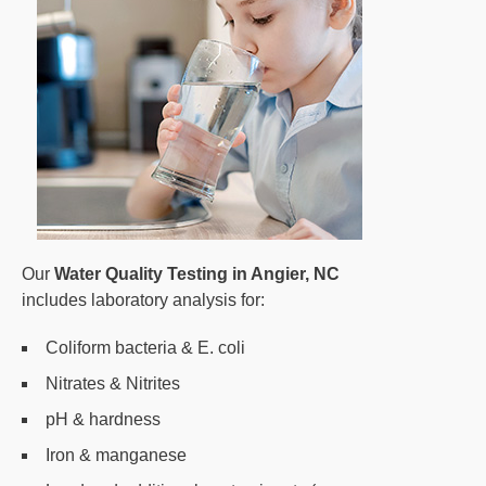
Our
Water Quality Testing in Angier, NC
includes laboratory analysis for:
Coliform bacteria & E. coli
Nitrates & Nitrites
pH & hardness
Iron & manganese