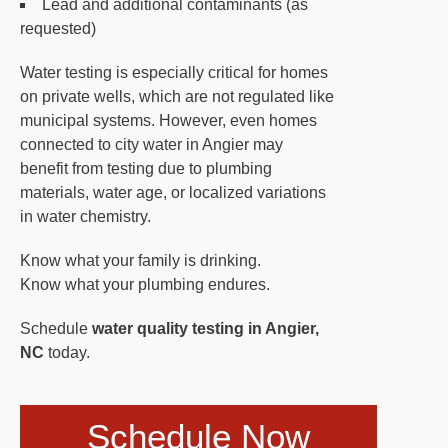
Lead and additional contaminants (as
requested)
Water testing is especially critical for homes
on private wells, which are not regulated like
municipal systems. However, even homes
connected to city water in Angier may
benefit from testing due to plumbing
materials, water age, or localized variations
in water chemistry.
Know what your family is drinking.
Know what your plumbing endures.
Schedule
water quality testing in Angier,
NC
today.
Schedule Now