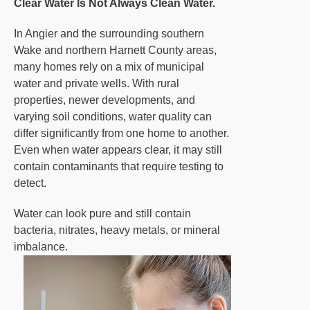
Clear Water Is Not Always Clean Water.
In Angier and the surrounding southern
Wake and northern Harnett County areas,
many homes rely on a mix of municipal
water and private wells. With rural
properties, newer developments, and
varying soil conditions, water quality can
differ significantly from one home to another.
Even when water appears clear, it may still
contain contaminants that require testing to
detect.
Water can look pure and still contain
bacteria, nitrates, heavy metals, or mineral
imbalance.