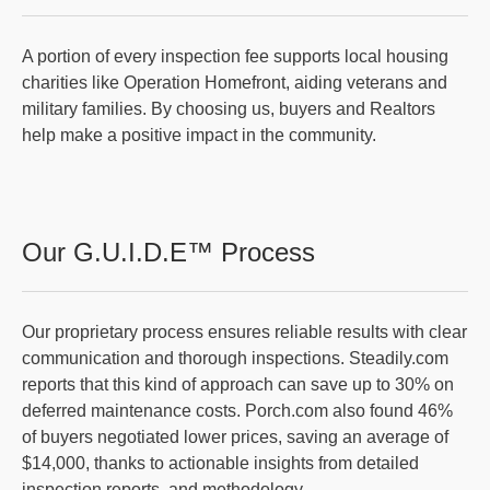
A portion of every inspection fee supports local housing
charities like Operation Homefront, aiding veterans and
military families. By choosing us, buyers and Realtors
help make a positive impact in the community.
Our G.U.I.D.E™ Process
Our proprietary process ensures reliable results with clear
communication and thorough inspections. Steadily.com
reports that this kind of approach can save up to 30% on
deferred maintenance costs. Porch.com also found 46%
of buyers negotiated lower prices, saving an average of
$14,000, thanks to actionable insights from detailed
inspection reports, and methodology.