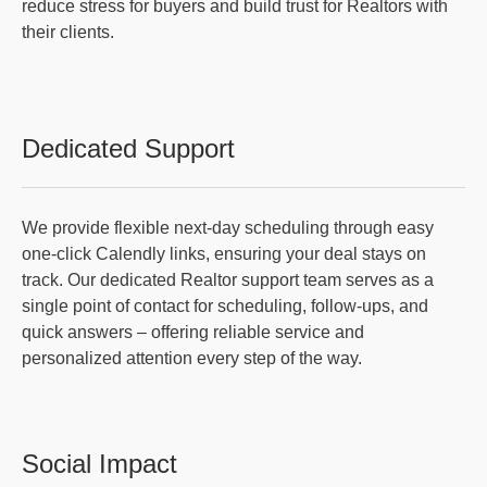
reduce stress for buyers and build trust for Realtors with
their clients.
Dedicated Support
We provide flexible next-day scheduling through easy
one-click Calendly links, ensuring your deal stays on
track. Our dedicated Realtor support team serves as a
single point of contact for scheduling, follow-ups, and
quick answers – offering reliable service and
personalized attention every step of the way.
Social Impact