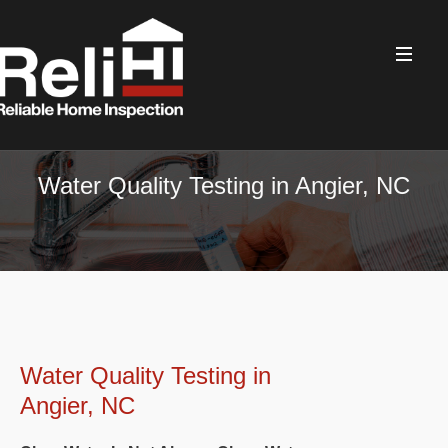
Water Quality Testing in Angier, NC
Water Quality Testing in
Angier, NC