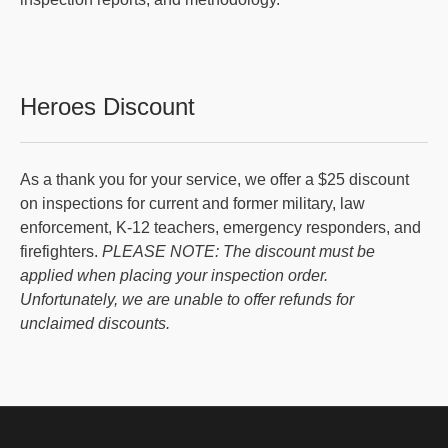
Heroes Discount
As a thank you for your service, we offer a $25 discount
on inspections for current and former military, law
enforcement, K-12 teachers, emergency responders, and
firefighters.
PLEASE NOTE: The discount must be
applied when placing your inspection order.
Unfortunately, we are unable to offer refunds for
unclaimed discounts.