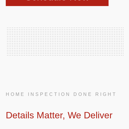
HOME INSPECTION DONE RIGHT
Details Matter, We Deliver