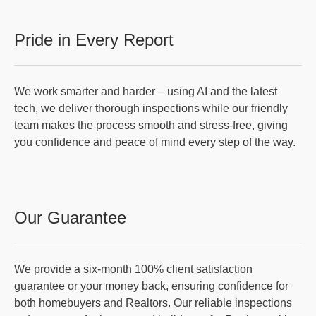
Pride in Every Report
We work smarter and harder – using AI and the latest
tech, we deliver thorough inspections while our friendly
team makes the process smooth and stress-free, giving
you confidence and peace of mind every step of the way.
Our Guarantee
We provide a six-month 100% client satisfaction
guarantee or your money back, ensuring confidence for
both homebuyers and Realtors. Our reliable inspections