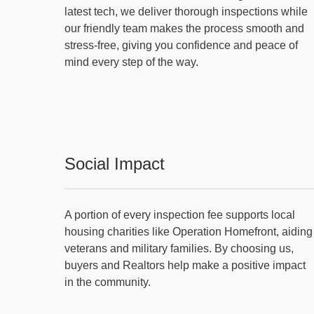
latest tech, we deliver thorough inspections while
our friendly team makes the process smooth and
stress-free, giving you confidence and peace of
mind every step of the way.
Social Impact
A portion of every inspection fee supports local
housing charities like Operation Homefront, aiding
veterans and military families. By choosing us,
buyers and Realtors help make a positive impact
in the community.