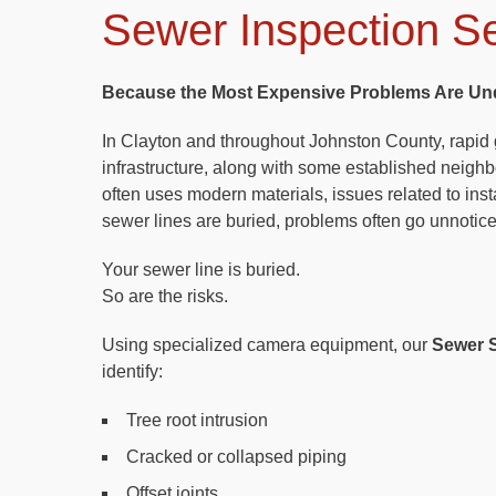
Sewer Inspection Se
Because the Most Expensive Problems Are Un
In Clayton and throughout Johnston County, rapi
infrastructure, along with some established neigh
often uses modern materials, issues related to insta
sewer lines are buried, problems often go unnotic
Your sewer line is buried.
So are the risks.
Using specialized camera equipment, our
Sewer S
identify:
Tree root intrusion
Cracked or collapsed piping
Offset joints