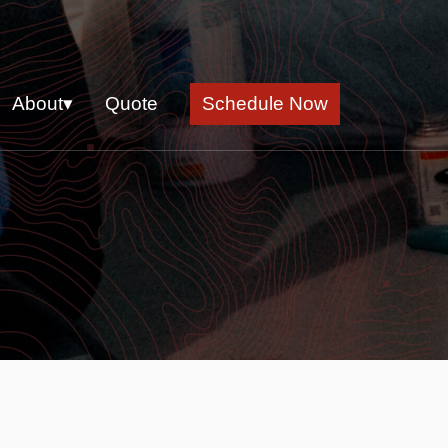
About▾
Quote
Schedule Now