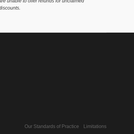
are unable to offer refunds for unclaimed
discounts.
Our Standards of Practice
Limitations