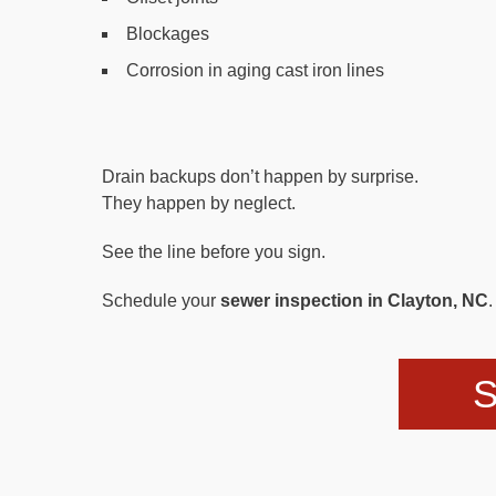
Blockages
Corrosion in aging cast iron lines
Drain backups don’t happen by surprise.
They happen by neglect.
See the line before you sign.
Schedule your
sewer inspection in Clayton, NC
.
S