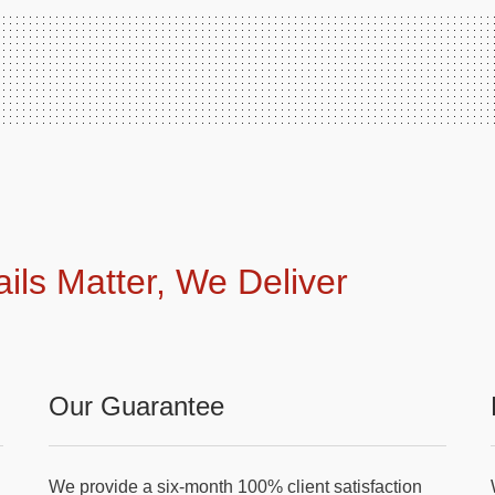
ails Matter, We Deliver
Our Guarantee
We provide a six-month 100% client satisfaction