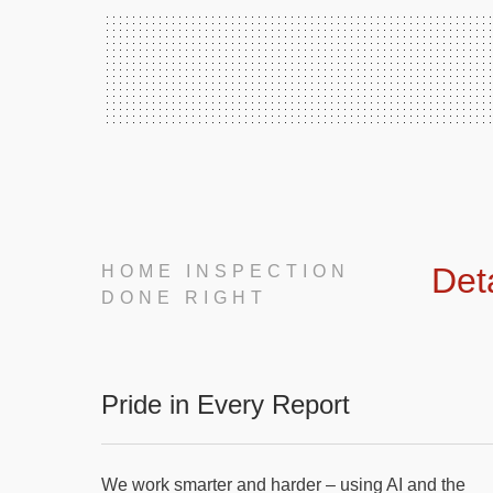
Det
HOME INSPECTION
DONE RIGHT
Pride in Every Report
We work smarter and harder – using AI and the