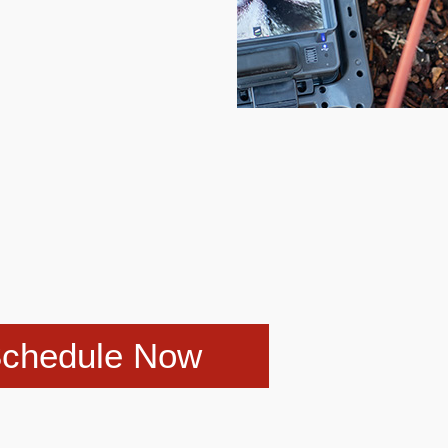
chedule Now