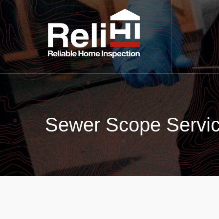
Sewer Scope Servic