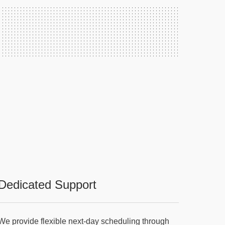
Dedicated Support
We provide flexible next-day scheduling through