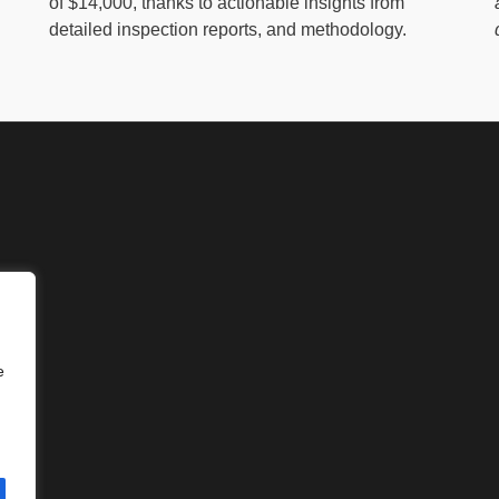
of $14,000, thanks to actionable insights from
detailed inspection reports, and methodology.
e