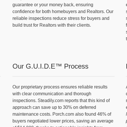
guarantee or your money back, ensuring
confidence for both homebuyers and Realtors. Our
reliable inspections reduce stress for buyers and
build trust for Realtors with their clients.
Our G.U.I.D.E™ Process
Our proprietary process ensures reliable results
with clear communication and thorough
inspections. Steadily.com reports that this kind of
approach can save up to 30% on deferred
maintenance costs. Porch.com also found 46% of
buyers negotiated lower prices, saving an average