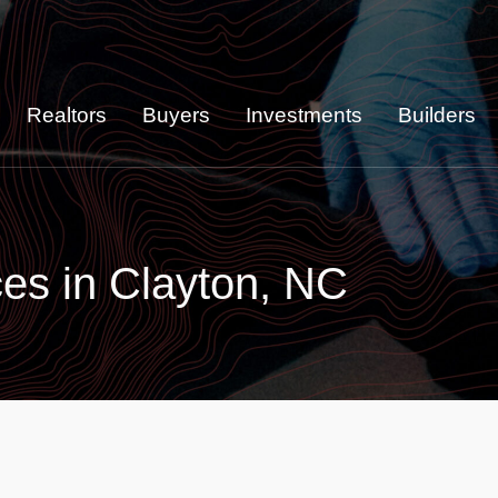
Realtors
Buyers
Investments
Builders
es in Clayton, NC