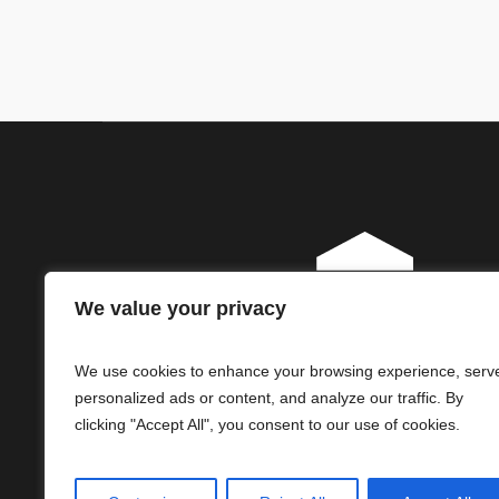
We value your privacy
We use cookies to enhance your browsing experience, serv
personalized ads or content, and analyze our traffic. By
clicking "Accept All", you consent to our use of cookies.
© ReliHI, LLC. All Rights Reserved