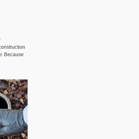
r
construction
cur. Because