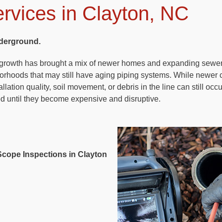
rvices in Clayton, NC
derground.
d growth has brought a mix of newer homes and expanding sewe
borhoods that may still have aging piping systems. While newer 
llation quality, soil movement, or debris in the line can still oc
ed until they become expensive and disruptive.
cope Inspections in Clayton