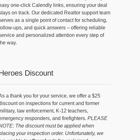
easy one-click Calendly links, ensuring your deal
stays on track. Our dedicated Realtor support team
serves as a single point of contact for scheduling,
follow-ups, and quick answers – offering reliable
service and personalized attention every step of
the way.
Heroes Discount
As a thank you for your service, we offer a $25
discount on inspections for current and former
military, law enforcement, K-12 teachers,
emergency responders, and firefighters.
PLEASE
NOTE: The discount must be applied when
placing your inspection order. Unfortunately, we