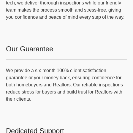
tech, we deliver thorough inspections while our friendly
team makes the process smooth and stress-free, giving
you confidence and peace of mind every step of the way.
Our Guarantee
We provide a six-month 100% client satisfaction
guarantee or your money back, ensuring confidence for
both homebuyers and Realtors. Our reliable inspections
reduce stress for buyers and build trust for Realtors with
their clients.
Dedicated Support