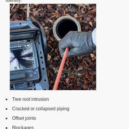
identify:
Tree root intrusion
Cracked or collapsed piping
Offset joints
Blockages