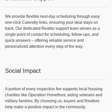
We provide flexible next-day scheduling through easy
one-click Calendly links, ensuring your deal stays on
track. Our dedicated Realtor support team serves as a
single point of contact for scheduling, follow-ups, and
quick answers – offering reliable service and
personalized attention every step of the way.
Social Impact
A portion of every inspection fee supports local housing
charities like Operation Homefront, aiding veterans and
military families. By choosing us, buyers and Realtors
help make a positive impact in the community.