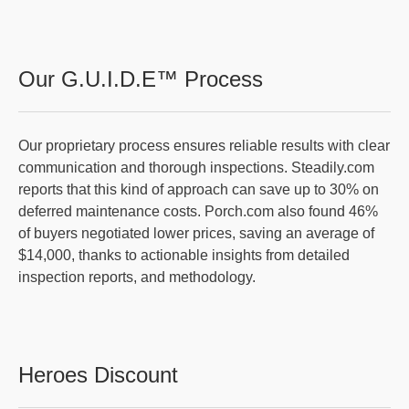
Our G.U.I.D.E™ Process
Our proprietary process ensures reliable results with clear
communication and thorough inspections. Steadily.com
reports that this kind of approach can save up to 30% on
deferred maintenance costs. Porch.com also found 46%
of buyers negotiated lower prices, saving an average of
$14,000, thanks to actionable insights from detailed
inspection reports, and methodology.
Heroes Discount