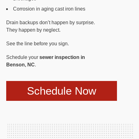
Corrosion in aging cast iron lines
Drain backups don’t happen by surprise.
They happen by neglect.
See the line before you sign.
Schedule your
sewer inspection in
Benson, NC
.
Schedule Now