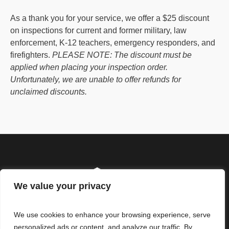
As a thank you for your service, we offer a $25 discount
on inspections for current and former military, law
enforcement, K-12 teachers, emergency responders, and
firefighters.
PLEASE NOTE: The discount must be
applied when placing your inspection order.
Unfortunately, we are unable to offer refunds for
unclaimed discounts.
We value your privacy
We use cookies to enhance your browsing experience, serve
personalized ads or content, and analyze our traffic. By