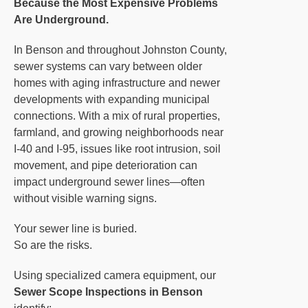
Because the Most Expensive Problems
Are Underground.
In Benson and throughout Johnston County,
sewer systems can vary between older
homes with aging infrastructure and newer
developments with expanding municipal
connections. With a mix of rural properties,
farmland, and growing neighborhoods near
I-40 and I-95, issues like root intrusion, soil
movement, and pipe deterioration can
impact underground sewer lines—often
without visible warning signs.
Your sewer line is buried.
So are the risks.
Using specialized camera equipment, our
Sewer Scope Inspections in Benson