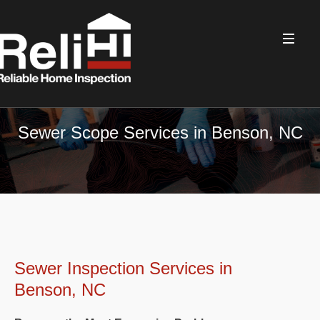
Sewer Scope Services in Benson, NC
Sewer Inspection Services in
Benson, NC