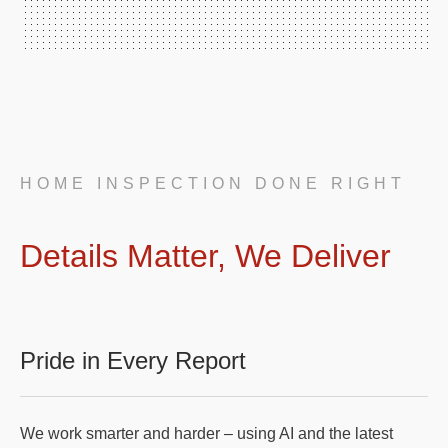
HOME INSPECTION DONE RIGHT
Details Matter, We Deliver
Pride in Every Report
We work smarter and harder – using AI and the latest