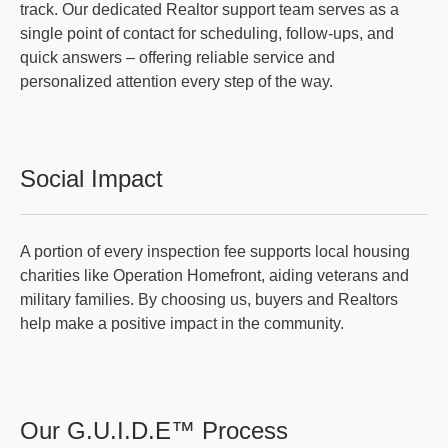
track. Our dedicated Realtor support team serves as a
single point of contact for scheduling, follow-ups, and
quick answers – offering reliable service and
personalized attention every step of the way.
Social Impact
A portion of every inspection fee supports local housing
charities like Operation Homefront, aiding veterans and
military families. By choosing us, buyers and Realtors
help make a positive impact in the community.
Our G.U.I.D.E™ Process