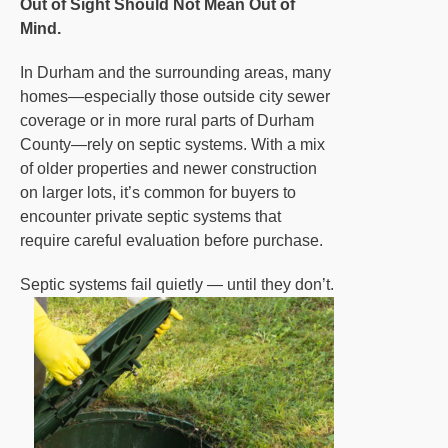
Out of Sight Should Not Mean Out of
Mind.
In Durham and the surrounding areas, many
homes—especially those outside city sewer
coverage or in more rural parts of Durham
County—rely on septic systems. With a mix
of older properties and newer construction
on larger lots, it’s common for buyers to
encounter private septic systems that
require careful evaluation before purchase.
Septic systems fail quietly — until they don’t.