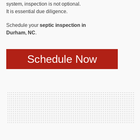
system, inspection is not optional.
It is essential due diligence.
Schedule your
septic inspection in
Durham, NC
.
Schedule Now