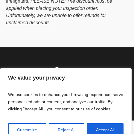
firefighters.
PLEASE NOTE: The discount must be
applied when placing your inspection order.
Unfortunately, we are unable to offer refunds for
unclaimed discounts.
We value your privacy
We use cookies to enhance your browsing experience, serve
personalized ads or content, and analyze our traffic. By
clicking "Accept All", you consent to our use of cookies.
© ReliHI, LLC. All Rights
Our Standards of Practice
Reserved
Limitations
Customize
Reject All
Accept All