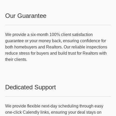
Our Guarantee
We provide a six-month 100% client satisfaction
guarantee or your money back, ensuring confidence for
both homebuyers and Realtors. Our reliable inspections
reduce stress for buyers and build trust for Realtors with
their clients.
Dedicated Support
We provide flexible next-day scheduling through easy
one-click Calendly links, ensuring your deal stays on