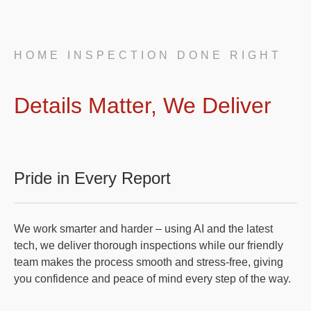
HOME INSPECTION DONE RIGHT
Details Matter, We Deliver
Pride in Every Report
We work smarter and harder – using AI and the latest
tech, we deliver thorough inspections while our friendly
team makes the process smooth and stress-free, giving
you confidence and peace of mind every step of the way.