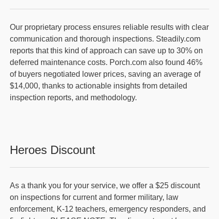
Our proprietary process ensures reliable results with clear
communication and thorough inspections. Steadily.com
reports that this kind of approach can save up to 30% on
deferred maintenance costs. Porch.com also found 46%
of buyers negotiated lower prices, saving an average of
$14,000, thanks to actionable insights from detailed
inspection reports, and methodology.
Heroes Discount
As a thank you for your service, we offer a $25 discount
on inspections for current and former military, law
enforcement, K-12 teachers, emergency responders, and