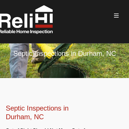
Septic Inspections in Durham, NC
Septic Inspections in
Durham, NC