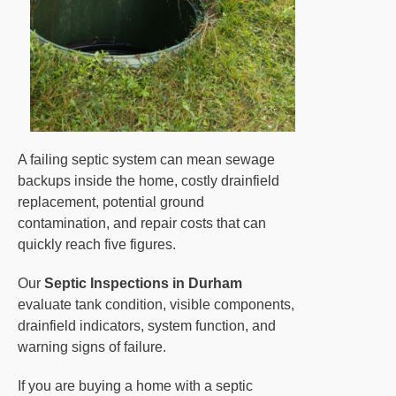
A failing septic system can mean sewage
backups inside the home, costly drainfield
replacement, potential ground
contamination, and repair costs that can
quickly reach five figures.
Our
Septic Inspections in Durham
evaluate tank condition, visible components,
drainfield indicators, system function, and
warning signs of failure.
If you are buying a home with a septic