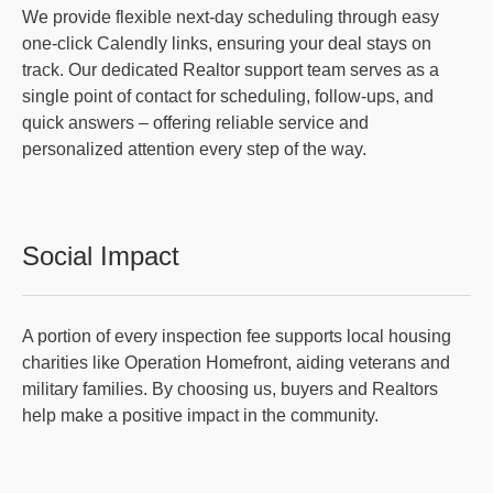
We provide flexible next-day scheduling through easy
one-click Calendly links, ensuring your deal stays on
track. Our dedicated Realtor support team serves as a
single point of contact for scheduling, follow-ups, and
quick answers – offering reliable service and
personalized attention every step of the way.
Social Impact
A portion of every inspection fee supports local housing
charities like Operation Homefront, aiding veterans and
military families. By choosing us, buyers and Realtors
help make a positive impact in the community.