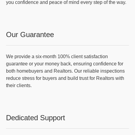
you confidence and peace of mind every step of the way.
Our Guarantee
We provide a six-month 100% client satisfaction
guarantee or your money back, ensuring confidence for
both homebuyers and Realtors. Our reliable inspections
reduce stress for buyers and build trust for Realtors with
their clients.
Dedicated Support