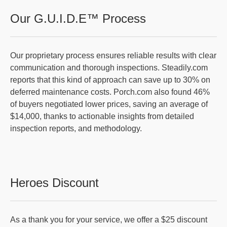
Our G.U.I.D.E™ Process
Our proprietary process ensures reliable results with clear
communication and thorough inspections. Steadily.com
reports that this kind of approach can save up to 30% on
deferred maintenance costs. Porch.com also found 46%
of buyers negotiated lower prices, saving an average of
$14,000, thanks to actionable insights from detailed
inspection reports, and methodology.
Heroes Discount
As a thank you for your service, we offer a $25 discount