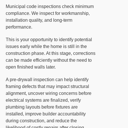
Municipal code inspections check minimum
compliance. We inspect for workmanship,
installation quality, and long-term
performance.
This is your opportunity to identify potential
issues early while the home is still in the
construction phase. At this stage, corrections
can be made efficiently without the need to
open finished walls later.
A pre-drywall inspection can help identify
framing defects that may impact structural
alignment, uncover wiring concerns before
electrical systems are finalized, verify
plumbing layouts before fixtures are
installed, improve builder accountability
during construction, and reduce the
likelihood of costly repairs after closing.