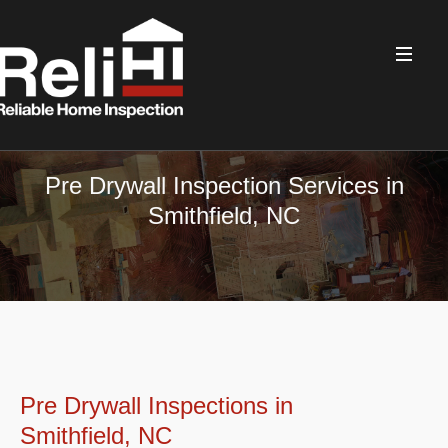
Pre Drywall Inspection Services in
Smithfield, NC
Pre Drywall Inspections in
Smithfield, NC