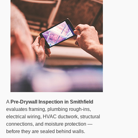
A
Pre-Drywall Inspection in Smithfield
evaluates framing, plumbing rough-ins,
electrical wiring, HVAC ductwork, structural
connections, and moisture protection —
before they are sealed behind walls.