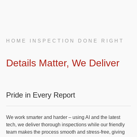
HOME INSPECTION DONE RIGHT
Details Matter, We Deliver
Pride in Every Report
We work smarter and harder – using AI and the latest
tech, we deliver thorough inspections while our friendly
team makes the process smooth and stress-free, giving