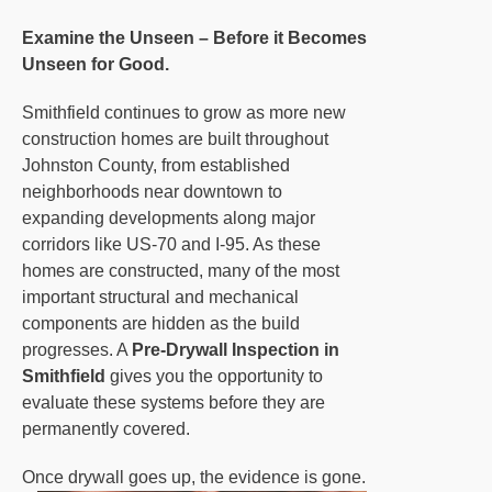
Examine the Unseen – Before it Becomes
Unseen for Good.
Smithfield continues to grow as more new
construction homes are built throughout
Johnston County, from established
neighborhoods near downtown to
expanding developments along major
corridors like US-70 and I-95. As these
homes are constructed, many of the most
important structural and mechanical
components are hidden as the build
progresses. A
Pre-Drywall Inspection in
Smithfield
gives you the opportunity to
evaluate these systems before they are
permanently covered.
Once drywall goes up, the evidence is gone.