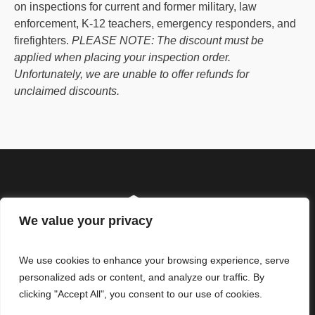
on inspections for current and former military, law
enforcement, K-12 teachers, emergency responders, and
firefighters.
PLEASE NOTE: The discount must be
applied when placing your inspection order.
Unfortunately, we are unable to offer refunds for
unclaimed discounts.
We value your privacy
We use cookies to enhance your browsing experience, serve
personalized ads or content, and analyze our traffic. By
clicking "Accept All", you consent to our use of cookies.
© ReliHI, LLC. All Rights
Our Standards of Practice