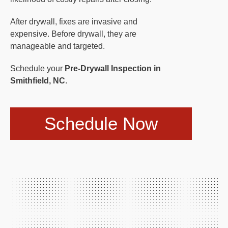
After drywall, fixes are invasive and
expensive. Before drywall, they are
manageable and targeted.
Schedule your
Pre-Drywall Inspection in
Smithfield, NC
.
Schedule Now