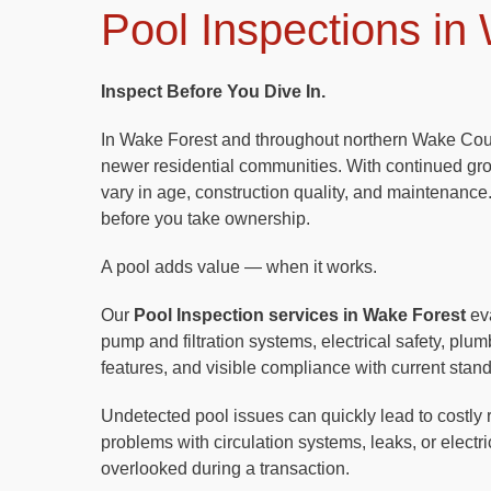
Pool Inspections in
Inspect Before You Dive In.
In Wake Forest and throughout northern Wake Coun
newer residential communities. With continued gr
vary in age, construction quality, and maintenance.
before you take ownership.
A pool adds value — when it works.
Our
Pool Inspection services in Wake Forest
eva
pump and filtration systems, electrical safety, pl
features, and visible compliance with current stan
Undetected pool issues can quickly lead to costly 
problems with circulation systems, leaks, or elect
overlooked during a transaction.