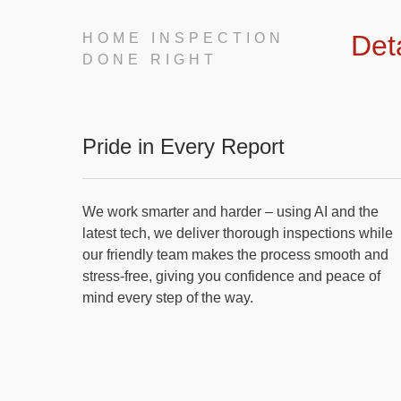
Det
HOME INSPECTION
DONE RIGHT
Pride in Every Report
We work smarter and harder – using AI and the
latest tech, we deliver thorough inspections while
our friendly team makes the process smooth and
stress-free, giving you confidence and peace of
mind every step of the way.