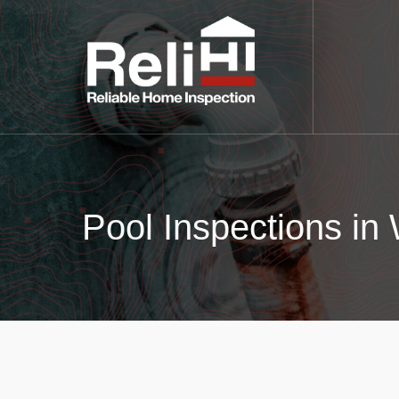
Pool Inspections in