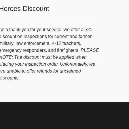
Heroes Discount
As a thank you for your service, we offer a $25
discount on inspections for current and former
military, law enforcement, K-12 teachers,
emergency responders, and firefighters.
PLEASE
NOTE: The discount must be applied when
placing your inspection order. Unfortunately, we
are unable to offer refunds for unclaimed
discounts.