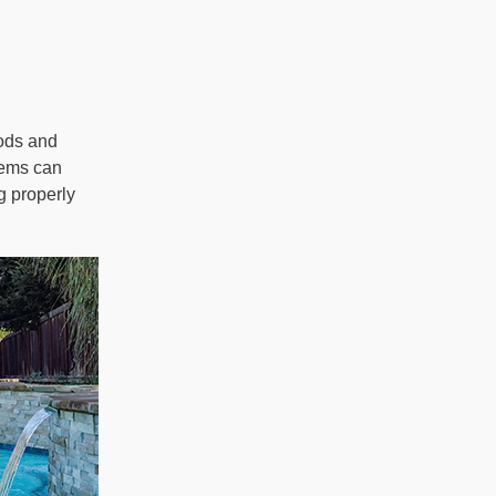
oods and
tems can
g properly