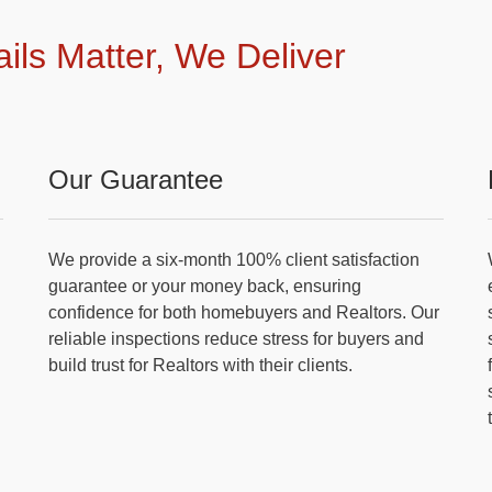
ails Matter, We Deliver
Our Guarantee
We provide a six-month 100% client satisfaction
guarantee or your money back, ensuring
confidence for both homebuyers and Realtors. Our
reliable inspections reduce stress for buyers and
build trust for Realtors with their clients.