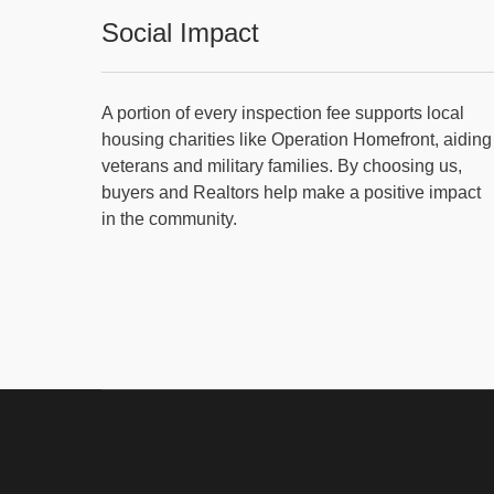
Social Impact
A portion of every inspection fee supports local
housing charities like Operation Homefront, aiding
veterans and military families. By choosing us,
buyers and Realtors help make a positive impact
in the community.