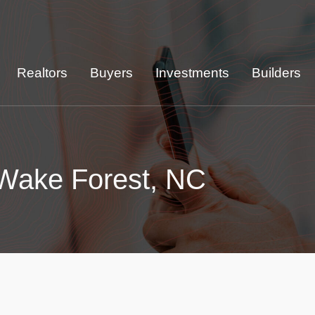
Realtors
Buyers
Investments
Builders
 Wake Forest, NC