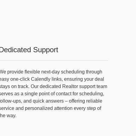
Dedicated Support
We provide flexible next-day scheduling through
easy one-click Calendly links, ensuring your deal
stays on track. Our dedicated Realtor support team
serves as a single point of contact for scheduling,
follow-ups, and quick answers – offering reliable
service and personalized attention every step of
the way.