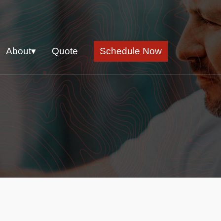
About▾
Quote
Schedule Now