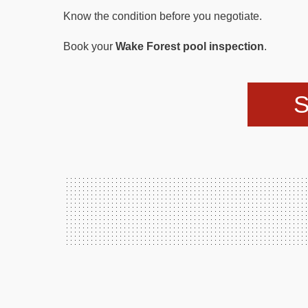
Know the condition before you negotiate.
Book your
Wake Forest pool inspection
.
S