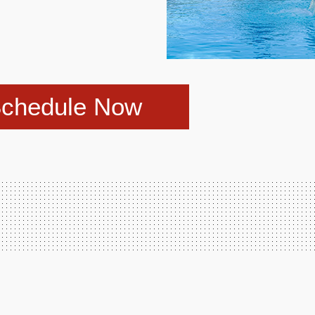
chedule Now