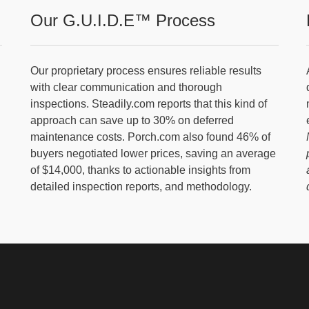
Our G.U.I.D.E™ Process
Our proprietary process ensures reliable results
with clear communication and thorough
inspections. Steadily.com reports that this kind of
approach can save up to 30% on deferred
maintenance costs. Porch.com also found 46% of
buyers negotiated lower prices, saving an average
of $14,000, thanks to actionable insights from
detailed inspection reports, and methodology.