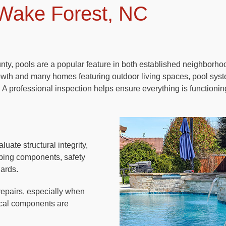
 Wake Forest, NC
ty, pools are a popular feature in both established neighborh
owth and many homes featuring outdoor living spaces, pool sys
 A professional inspection helps ensure everything is functionin
luate structural integrity,
umbing components, safety
dards.
repairs, especially when
rical components are