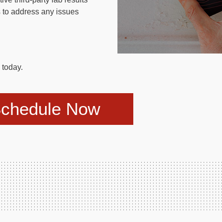
 to address any issues
today.
chedule Now