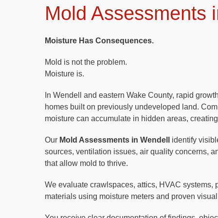
Mold Assessments i
Moisture Has Consequences.
Mold is not the problem.
Moisture is.
In Wendell and eastern Wake County, rapid grow
homes built on previously undeveloped land. Com
moisture can accumulate in hidden areas, creating
Our
Mold Assessments in Wendell
identify visib
sources, ventilation issues, air quality concerns, 
that allow mold to thrive.
We evaluate crawlspaces, attics, HVAC systems, 
materials using moisture meters and proven visual
You receive clear documentation of findings, objecti