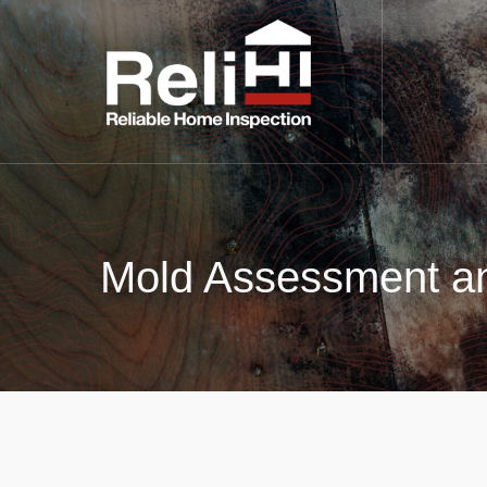
Mold Assessment an