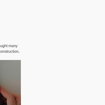
ought many
onstruction,