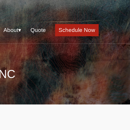
About▾
Quote
Schedule Now
 NC