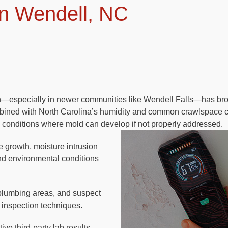
n Wendell, NC
th—especially in newer communities like Wendell Falls—has br
bined with North Carolina’s humidity and common crawlspace c
 conditions where mold can develop if not properly addressed.
le growth, moisture intrusion
and environmental conditions
plumbing areas, and suspect
 inspection techniques.
ve third-party lab results