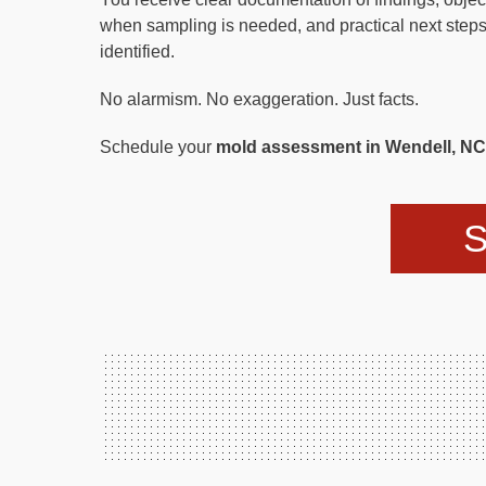
when sampling is needed, and practical next steps
identified.
No alarmism. No exaggeration. Just facts.
Schedule your
mold assessment in Wendell, NC
S