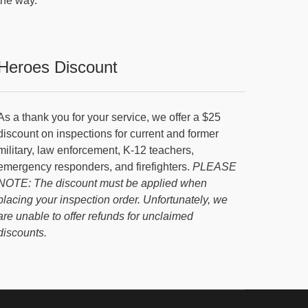
the way.
Heroes Discount
As a thank you for your service, we offer a $25
discount on inspections for current and former
military, law enforcement, K-12 teachers,
emergency responders, and firefighters.
PLEASE
NOTE: The discount must be applied when
placing your inspection order. Unfortunately, we
are unable to offer refunds for unclaimed
discounts.