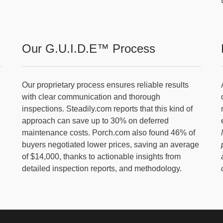
Our G.U.I.D.E™ Process
Our proprietary process ensures reliable results
with clear communication and thorough
inspections. Steadily.com reports that this kind of
approach can save up to 30% on deferred
maintenance costs. Porch.com also found 46% of
buyers negotiated lower prices, saving an average
of $14,000, thanks to actionable insights from
detailed inspection reports, and methodology.