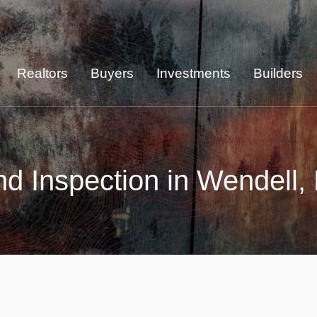
Realtors
Buyers
Investments
Builders
d Inspection in Wendell,