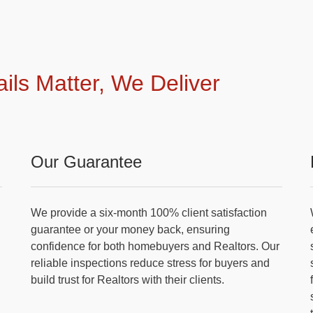
ails Matter, We Deliver
Our Guarantee
We provide a six-month 100% client satisfaction
guarantee or your money back, ensuring
confidence for both homebuyers and Realtors. Our
reliable inspections reduce stress for buyers and
build trust for Realtors with their clients.