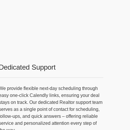
Dedicated Support
We provide flexible next-day scheduling through
easy one-click Calendly links, ensuring your deal
stays on track. Our dedicated Realtor support team
serves as a single point of contact for scheduling,
follow-ups, and quick answers – offering reliable
service and personalized attention every step of