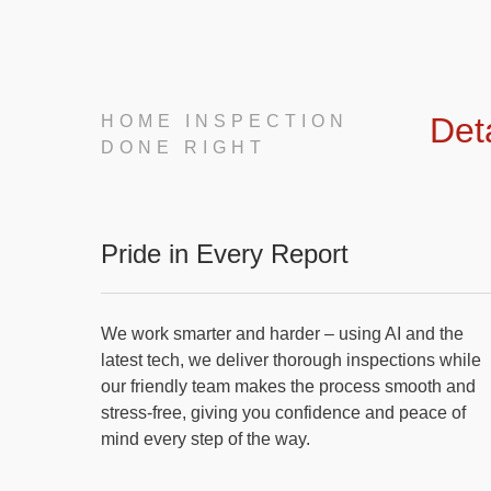
Det
HOME INSPECTION
DONE RIGHT
Pride in Every Report
We work smarter and harder – using AI and the
latest tech, we deliver thorough inspections while
our friendly team makes the process smooth and
stress-free, giving you confidence and peace of
mind every step of the way.