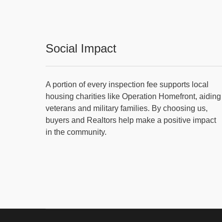
Social Impact
A portion of every inspection fee supports local
housing charities like Operation Homefront, aiding
veterans and military families. By choosing us,
buyers and Realtors help make a positive impact
in the community.