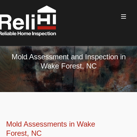
Mold Assessment and Inspection in
Wake Forest, NC
Mold Assessments in Wake
Forest, NC