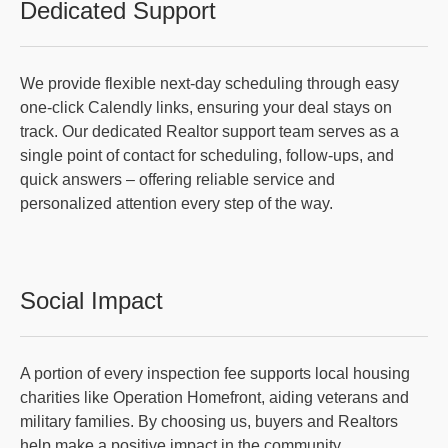
Dedicated Support
We provide flexible next-day scheduling through easy
one-click Calendly links, ensuring your deal stays on
track. Our dedicated Realtor support team serves as a
single point of contact for scheduling, follow-ups, and
quick answers – offering reliable service and
personalized attention every step of the way.
Social Impact
A portion of every inspection fee supports local housing
charities like Operation Homefront, aiding veterans and
military families. By choosing us, buyers and Realtors
help make a positive impact in the community.