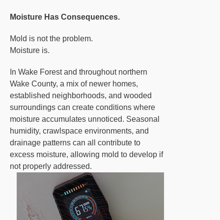
Moisture Has Consequences.
Mold is not the problem.
Moisture is.
In Wake Forest and throughout northern
Wake County, a mix of newer homes,
established neighborhoods, and wooded
surroundings can create conditions where
moisture accumulates unnoticed. Seasonal
humidity, crawlspace environments, and
drainage patterns can all contribute to
excess moisture, allowing mold to develop if
not properly addressed.