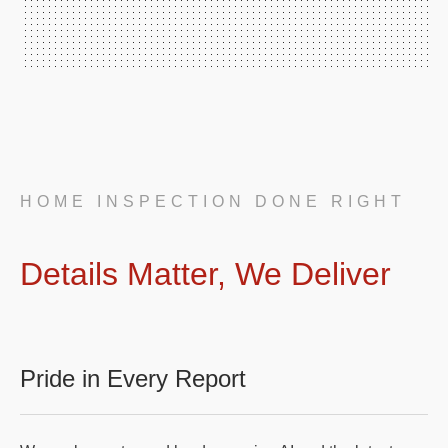
HOME INSPECTION DONE RIGHT
Details Matter, We Deliver
Pride in Every Report