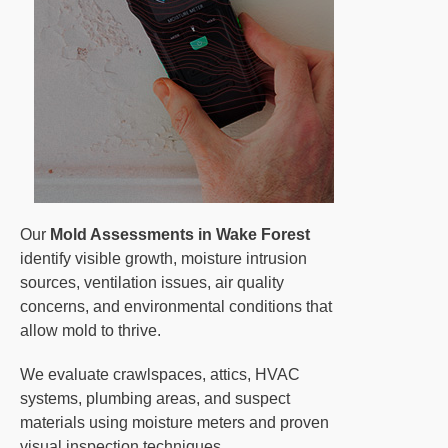
Our
Mold Assessments in Wake Forest
identify visible growth, moisture intrusion
sources, ventilation issues, air quality
concerns, and environmental conditions that
allow mold to thrive.
We evaluate crawlspaces, attics, HVAC
systems, plumbing areas, and suspect
materials using moisture meters and proven
visual inspection techniques.