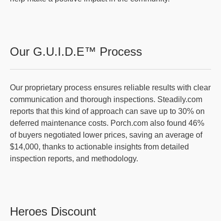
Our G.U.I.D.E™ Process
Our proprietary process ensures reliable results with clear
communication and thorough inspections. Steadily.com
reports that this kind of approach can save up to 30% on
deferred maintenance costs. Porch.com also found 46%
of buyers negotiated lower prices, saving an average of
$14,000, thanks to actionable insights from detailed
inspection reports, and methodology.
Heroes Discount