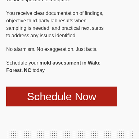
You receive clear documentation of findings,
objective third-party lab results when
sampling is needed, and practical next steps
to address any issues identified.
No alarmism. No exaggeration. Just facts.
Schedule your
mold assessment in Wake
Forest, NC
today.
Schedule Now