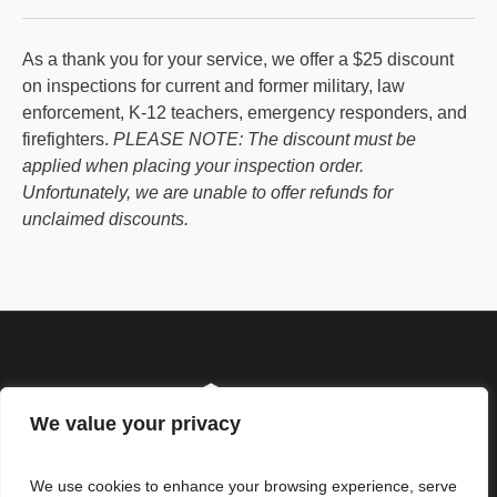
As a thank you for your service, we offer a $25 discount
on inspections for current and former military, law
enforcement, K-12 teachers, emergency responders, and
firefighters.
PLEASE NOTE: The discount must be
applied when placing your inspection order.
Unfortunately, we are unable to offer refunds for
unclaimed discounts.
We value your privacy
We use cookies to enhance your browsing experience, serve