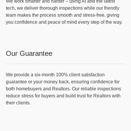
We work smarter and harder – using AI and the latest
tech, we deliver thorough inspections while our friendly
team makes the process smooth and stress-free, giving
you confidence and peace of mind every step of the way.
Our Guarantee
We provide a six-month 100% client satisfaction
guarantee or your money back, ensuring confidence for
both homebuyers and Realtors. Our reliable inspections
reduce stress for buyers and build trust for Realtors with
their clients.