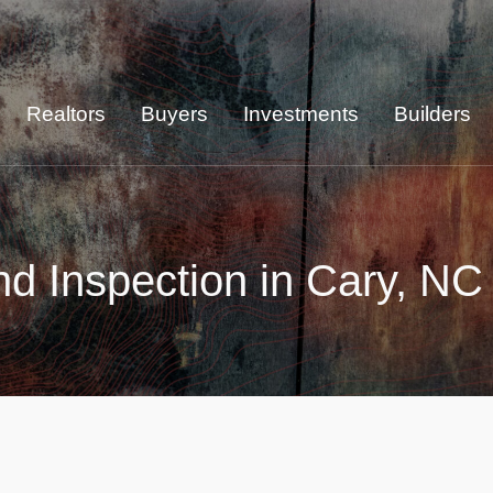
Realtors
Buyers
Investments
Builders
d Inspection in Cary, NC