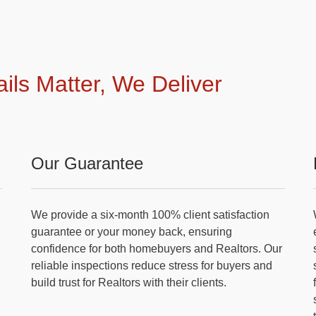
ails Matter, We Deliver
Our Guarantee
We provide a six-month 100% client satisfaction
guarantee or your money back, ensuring
confidence for both homebuyers and Realtors. Our
reliable inspections reduce stress for buyers and
build trust for Realtors with their clients.