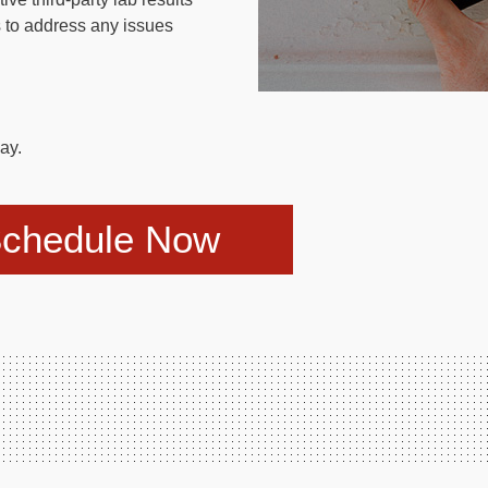
 to address any issues
ay.
chedule Now