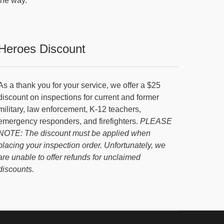
the way.
Heroes Discount
As a thank you for your service, we offer a $25
discount on inspections for current and former
military, law enforcement, K-12 teachers,
emergency responders, and firefighters.
PLEASE
NOTE: The discount must be applied when
placing your inspection order. Unfortunately, we
are unable to offer refunds for unclaimed
discounts.