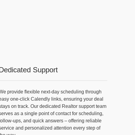
Dedicated Support
We provide flexible next-day scheduling through
easy one-click Calendly links, ensuring your deal
stays on track. Our dedicated Realtor support team
serves as a single point of contact for scheduling,
follow-ups, and quick answers – offering reliable
service and personalized attention every step of