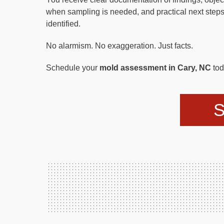
when sampling is needed, and practical next steps
identified.
No alarmism. No exaggeration. Just facts.
Schedule your
mold assessment in Cary, NC
tod
S