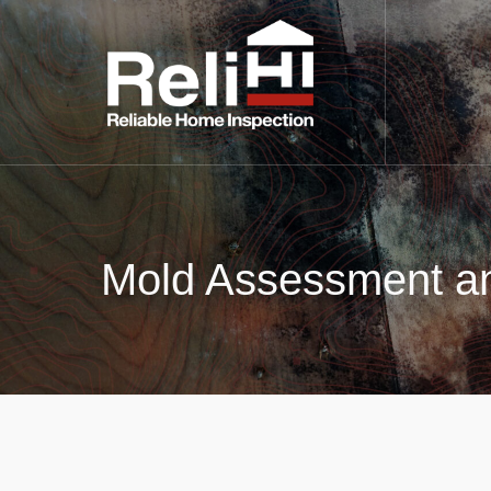
Mold Assessment an