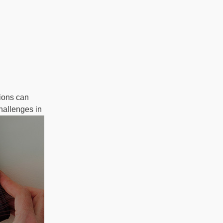
ions can
hallenges in