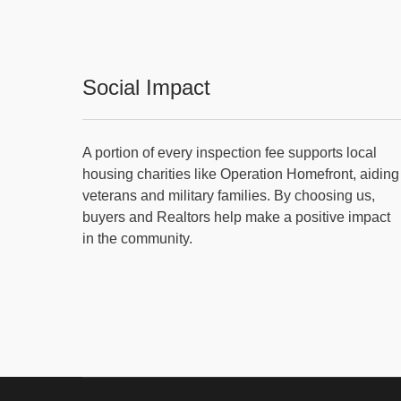
Social Impact
A portion of every inspection fee supports local
housing charities like Operation Homefront, aiding
veterans and military families. By choosing us,
buyers and Realtors help make a positive impact
in the community.