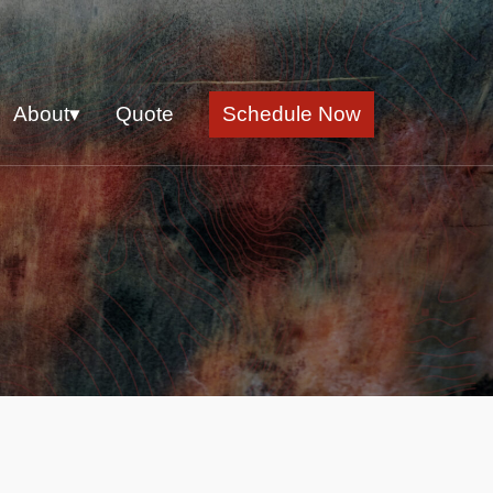
About▾
Quote
Schedule Now