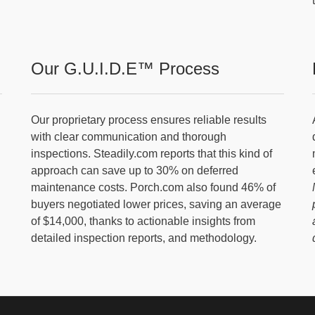
Our G.U.I.D.E™ Process
Our proprietary process ensures reliable results
with clear communication and thorough
inspections. Steadily.com reports that this kind of
approach can save up to 30% on deferred
maintenance costs. Porch.com also found 46% of
buyers negotiated lower prices, saving an average
of $14,000, thanks to actionable insights from
detailed inspection reports, and methodology.