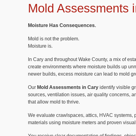
Mold Assessments i
Moisture Has Consequences.
Mold is not the problem.
Moisture is.
In Cary and throughout Wake County, a mix of est
create environments where moisture builds up unno
newer builds, excess moisture can lead to mold gr
Our
Mold Assessments in Cary
identify visible g
sources, ventilation issues, air quality concerns, 
that allow mold to thrive.
We evaluate crawlspaces, attics, HVAC systems, 
materials using moisture meters and proven visual
You receive clear documentation of findings, objecti