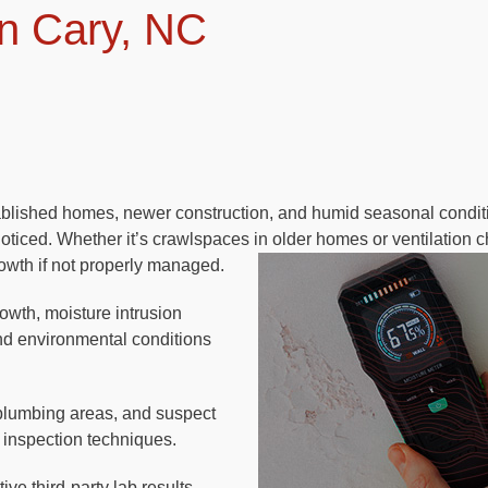
n Cary, NC
ablished homes, newer construction, and humid seasonal condit
ticed. Whether it’s crawlspaces in older homes or ventilation c
owth if not properly managed.
rowth, moisture intrusion
and environmental conditions
plumbing areas, and suspect
 inspection techniques.
ve third-party lab results