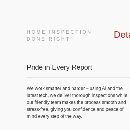
Det
HOME INSPECTION
DONE RIGHT
Pride in Every Report
We work smarter and harder – using AI and the
latest tech, we deliver thorough inspections while
our friendly team makes the process smooth and
stress-free, giving you confidence and peace of
mind every step of the way.