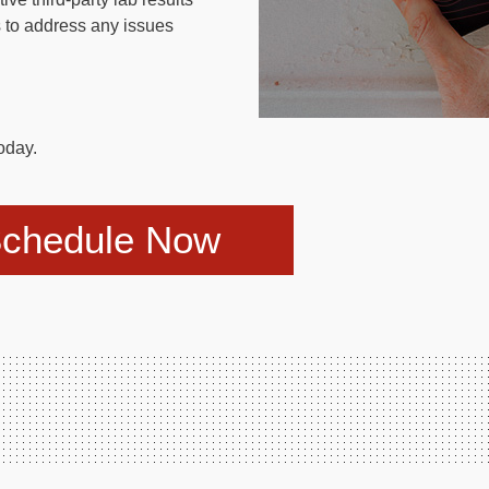
 to address any issues
oday.
chedule Now