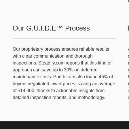
Our G.U.I.D.E™ Process
Our proprietary process ensures reliable results
with clear communication and thorough
inspections. Steadily.com reports that this kind of
approach can save up to 30% on deferred
maintenance costs. Porch.com also found 46% of
buyers negotiated lower prices, saving an average
of $14,000, thanks to actionable insights from
detailed inspection reports, and methodology.