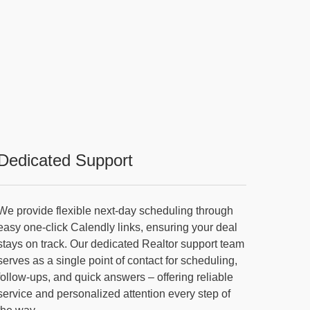
Dedicated Support
We provide flexible next-day scheduling through
easy one-click Calendly links, ensuring your deal
stays on track. Our dedicated Realtor support team
serves as a single point of contact for scheduling,
follow-ups, and quick answers – offering reliable
service and personalized attention every step of