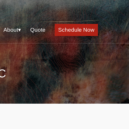
About▾
Quote
Schedule Now
NC