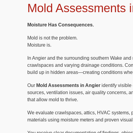
Mold Assessments i
Moisture Has Consequences.
Mold is not the problem.
Moisture is.
In Angier and the surrounding southern Wake and n
crawlspaces and varying drainage conditions. Comb
build up in hidden areas—creating conditions whe
Our
Mold Assessments in Angier
identify visible
sources, ventilation issues, air quality concerns, 
that allow mold to thrive.
We evaluate crawlspaces, attics, HVAC systems, 
materials using moisture meters and proven visual
You receive clear documentation of findings, objecti