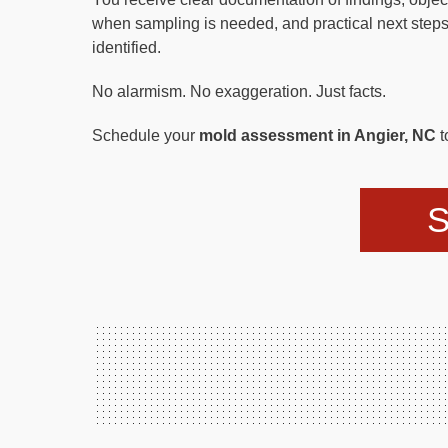
when sampling is needed, and practical next steps
identified.
No alarmism. No exaggeration. Just facts.
Schedule your
mold assessment in Angier, NC
t
S