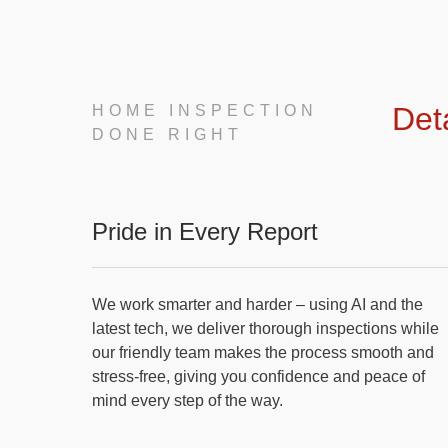
Det
HOME INSPECTION
DONE RIGHT
Pride in Every Report
We work smarter and harder – using AI and the
latest tech, we deliver thorough inspections while
our friendly team makes the process smooth and
stress-free, giving you confidence and peace of
mind every step of the way.