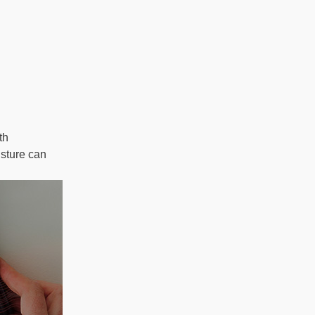
th
isture can