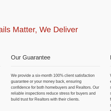
ails Matter, We Deliver
Our Guarantee
We provide a six-month 100% client satisfaction
guarantee or your money back, ensuring
confidence for both homebuyers and Realtors. Our
reliable inspections reduce stress for buyers and
build trust for Realtors with their clients.