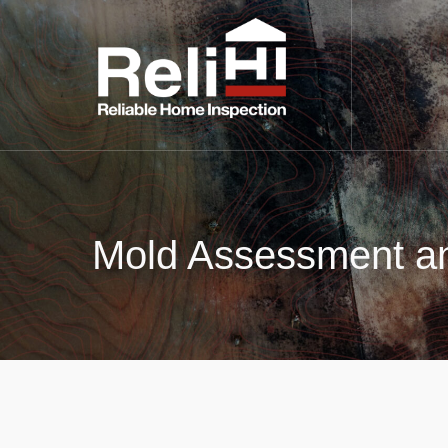
Mold Assessment an