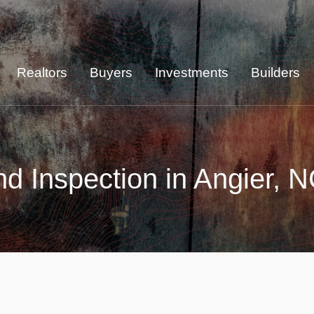
Realtors
Buyers
Investments
Builders
d Inspection in Angier, 