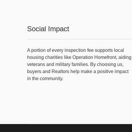
Social Impact
A portion of every inspection fee supports local
housing charities like Operation Homefront, aiding
veterans and military families. By choosing us,
buyers and Realtors help make a positive impact
in the community.