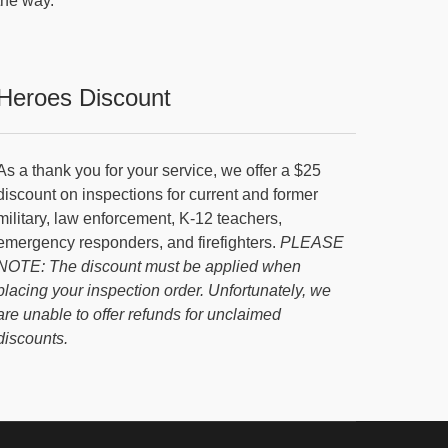
the way.
Heroes Discount
As a thank you for your service, we offer a $25
discount on inspections for current and former
military, law enforcement, K-12 teachers,
emergency responders, and firefighters.
PLEASE
NOTE: The discount must be applied when
placing your inspection order. Unfortunately, we
are unable to offer refunds for unclaimed
discounts.