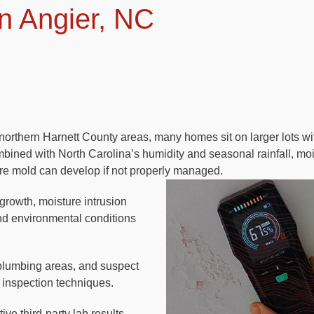
n Angier, NC
orthern Harnett County areas, many homes sit on larger lots wi
ined with North Carolina’s humidity and seasonal rainfall, mo
re mold can develop if not properly managed.
 growth, moisture intrusion
and environmental conditions
plumbing areas, and suspect
 inspection techniques.
ve third-party lab results